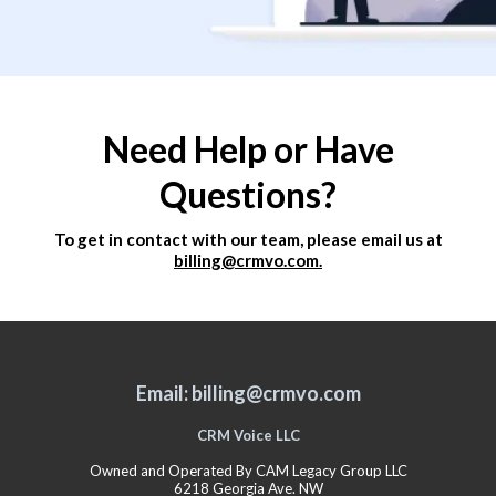
Need Help or Have
Questions?
To get in contact with our team, please email us at
billing@crmvo.com.
Email: billing@crmvo.com
CRM Voice LLC
Owned and Operated By CAM Legacy Group LLC
6218 Georgia Ave. NW