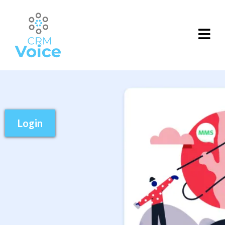
Login